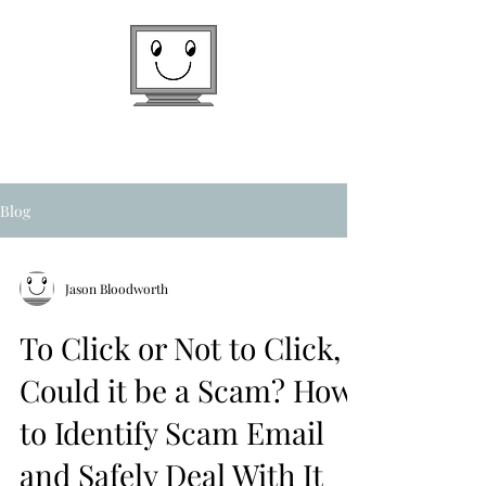
Texas Computer Guy, Inc.
On Location at Your Home or Office
936-524-4590
Blog
Jason Bloodworth
To Click or Not to Click,
Could it be a Scam? How
to Identify Scam Email
and Safely Deal With It